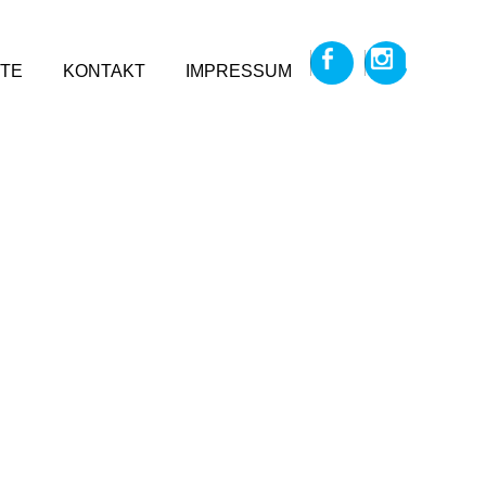
TE
KONTAKT
IMPRESSUM