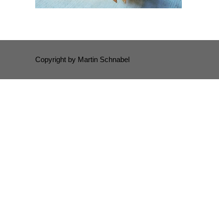
Copyright by Martin Schnabel