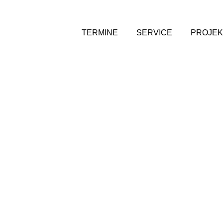
TERMINE
SERVICE
PROJEK