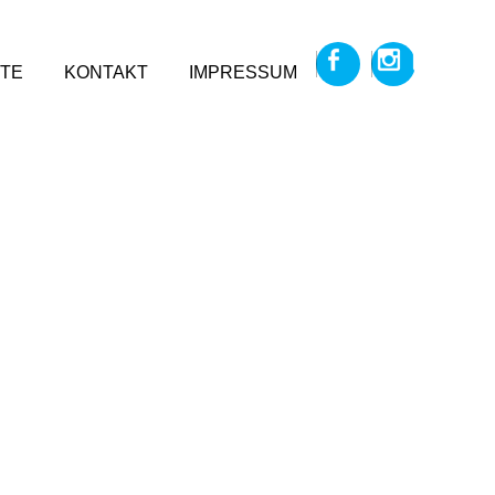
TE
KONTAKT
IMPRESSUM