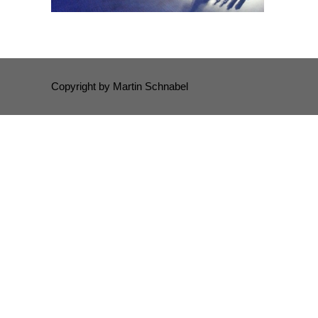
Copyright by Martin Schnabel