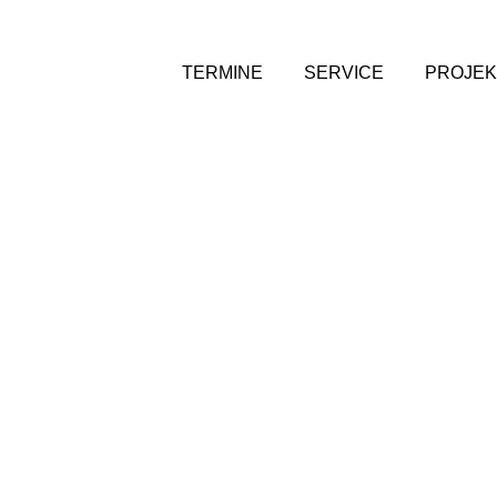
TERMINE
SERVICE
PROJEK